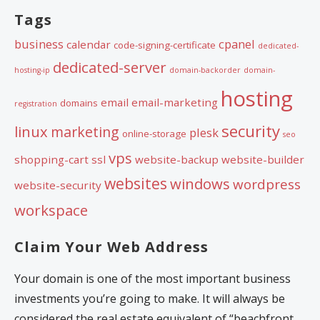
Tags
business
cpanel
calendar
code-signing-certificate
dedicated-
dedicated-server
hosting-ip
domain-backorder
domain-
hosting
email
email-marketing
domains
registration
security
linux
marketing
plesk
online-storage
seo
vps
shopping-cart
ssl
website-backup
website-builder
websites
windows
wordpress
website-security
workspace
Claim Your Web Address
Your domain is one of the most important business
investments you’re going to make. It will always be
considered the real estate equivalent of “beachfront