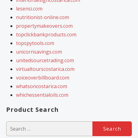
lesensi.com
nutritionist-online.com
propertymakeovers.com
topclickbankproducts.com
topspytools.com
unicornsavings.com
unitedsourcetrading.com
virtualtourscostarica.com
voiceoverbillboard.com
whatsoncostarica.com
whichessentialoils.com
Product Search
Search
for: