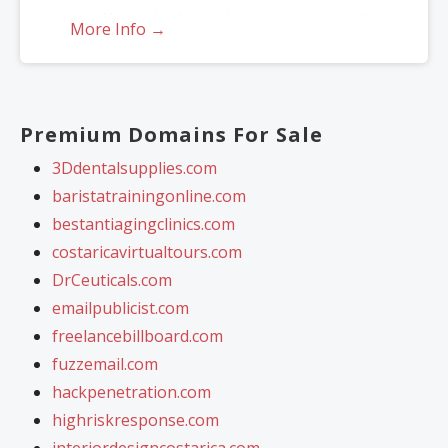
If you don’t get the name, you don’t
More Info →
lose — just re-assign to another
name.
*Includes .COM, .CO, .INFO, .ORG, .NET, .ME, .MOBI, .US or .BIZ.
Premium Domains For Sale
3Ddentalsupplies.com
baristatrainingonline.com
bestantiagingclinics.com
costaricavirtualtours.com
DrCeuticals.com
emailpublicist.com
freelancebillboard.com
fuzzemail.com
hackpenetration.com
highriskresponse.com
interiordesigncostarica.com