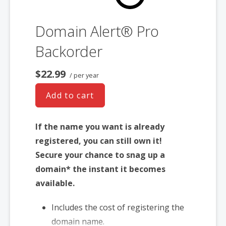
Domain Alert® Pro
Backorder
$22.99
/ per year
Add to cart
If the name you want is already
registered, you can still own it!
Secure your chance to snag up a
domain* the instant it becomes
available.
Includes the cost of registering the
domain name.